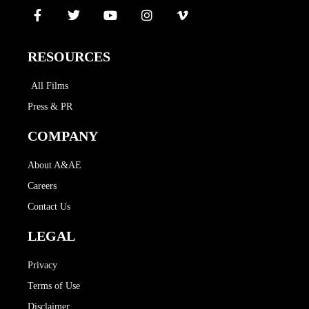
RESOURCES
All Films
Press & PR
COMPANY
About A&AE
Careers
Contact Us
LEGAL
Privacy
Terms of Use
Disclaimer