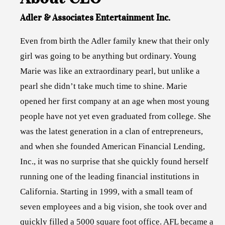
Adler & Associates Entertainment Inc.
Even from birth the Adler family knew that their only
girl was going to be anything but ordinary. Young
Marie was like an extraordinary pearl, but unlike a
pearl she didn’t take much time to shine. Marie
opened her first company at an age when most young
people have not yet even graduated from college. She
was the latest generation in a clan of entrepreneurs,
and when she founded American Financial Lending,
Inc., it was no surprise that she quickly found herself
running one of the leading financial institutions in
California. Starting in 1999, with a small team of
seven employees and a big vision, she took over and
quickly filled a 5000 square foot office. AFL became a