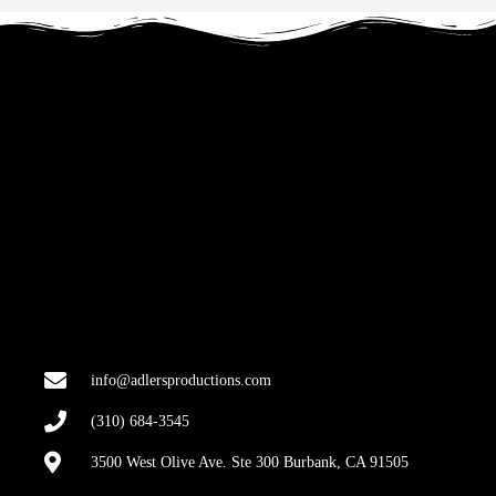
info@adlersproductions.com
(310) 684-3545
3500 West Olive Ave. Ste 300 Burbank, CA 91505