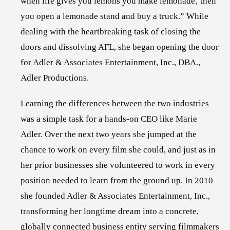
when life gives you lemons you make lemonade‚ then
you open a lemonade stand and buy a truck.” While
dealing with the heartbreaking task of closing the
doors and dissolving AFL, she began opening the door
for Adler & Associates Entertainment, Inc., DBA.,
Adler Productions.
Learning the differences between the two industries
was a simple task for a hands-on CEO like Marie
Adler. Over the next two years she jumped at the
chance to work on every film she could, and just as in
her prior businesses she volunteered to work in every
position needed to learn from the ground up. In 2010
she founded Adler & Associates Entertainment, Inc.,
transforming her longtime dream into a concrete,
globally connected business entity serving filmmakers