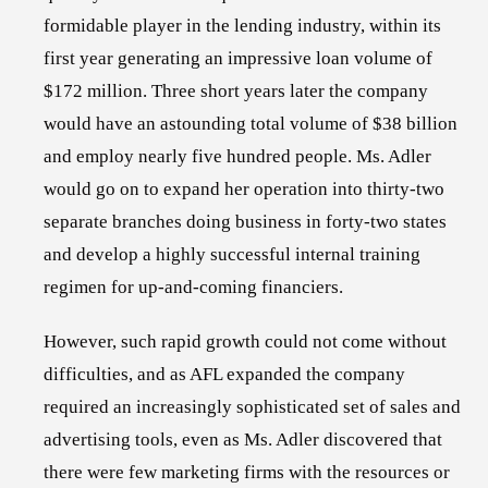
formidable player in the lending industry, within its
first year generating an impressive loan volume of
$172 million. Three short years later the company
would have an astounding total volume of $38 billion
and employ nearly five hundred people. Ms. Adler
would go on to expand her operation into thirty-two
separate branches doing business in forty-two states
and develop a highly successful internal training
regimen for up-and-coming financiers.
However, such rapid growth could not come without
difficulties, and as AFL expanded the company
required an increasingly sophisticated set of sales and
advertising tools, even as Ms. Adler discovered that
there were few marketing firms with the resources or