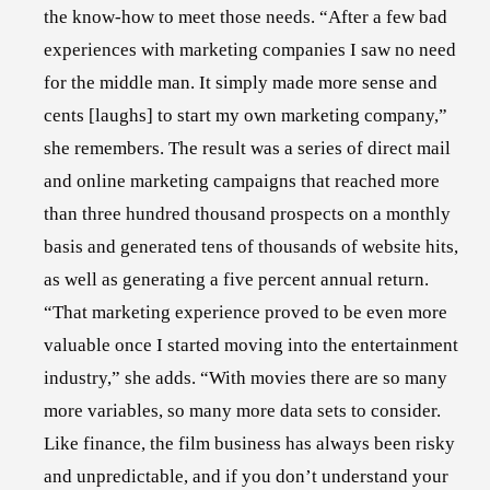
the know-how to meet those needs. “After a few bad
experiences with marketing companies I saw no need
for the middle man. It simply made more sense and
cents [laughs] to start my own marketing company,”
she remembers. The result was a series of direct mail
and online marketing campaigns that reached more
than three hundred thousand prospects on a monthly
basis and generated tens of thousands of website hits,
as well as generating a five percent annual return.
“That marketing experience proved to be even more
valuable once I started moving into the entertainment
industry,” she adds. “With movies there are so many
more variables, so many more data sets to consider.
Like finance, the film business has always been risky
and unpredictable, and if you don’t understand your