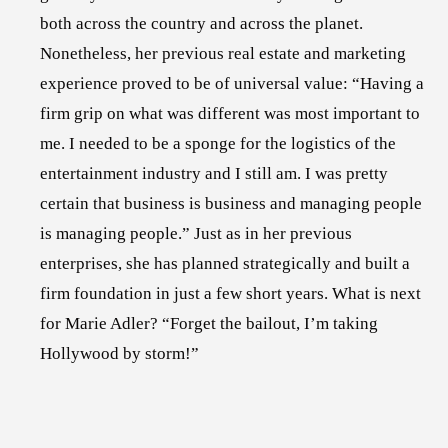
both across the country and across the planet.
Nonetheless, her previous real estate and marketing
experience proved to be of universal value: “Having a
firm grip on what was different was most important to
me. I needed to be a sponge for the logistics of the
entertainment industry and I still am. I was pretty
certain that business is business and managing people
is managing people.” Just as in her previous
enterprises, she has planned strategically and built a
firm foundation in just a few short years. What is next
for Marie Adler? “Forget the bailout, I’m taking
Hollywood by storm!”