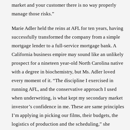
market and your customer there is no way properly
manage those risks.”
Marie Adler
held the reins at AFL for ten years, having
successfully transformed the company from a simple
mortgage lender to a full-service mortgage bank. A
California business empire may sound like an unlikely
prospect for a nineteen year-old North Carolina native
with a degree in biochemistry, but Ms. Adler loved
every moment of it. “The discipline I exercised in
running AFL, and the conservative approach I used
when underwriting, is what kept my secondary market
investor’s confidence in me. These are same principles
I’m applying in picking our films, their budgets, the
logistics of production and the scheduling,” she