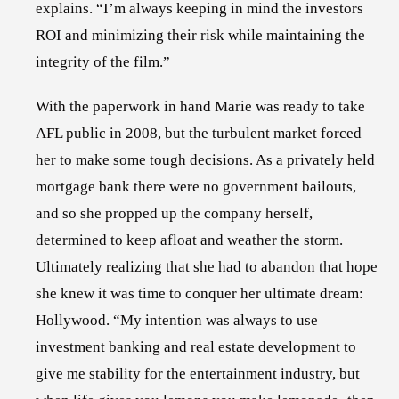
explains. “I’m always keeping in mind the investors
ROI and minimizing their risk while maintaining the
integrity of the film.”
With the paperwork in hand Marie was ready to take
AFL public in 2008, but the turbulent market forced
her to make some tough decisions. As a privately held
mortgage bank there were no government bailouts,
and so she propped up the company herself,
determined to keep afloat and weather the storm.
Ultimately realizing that she had to abandon that hope
she knew it was time to conquer her ultimate dream:
Hollywood. “My intention was always to use
investment banking and real estate development to
give me stability for the entertainment industry, but