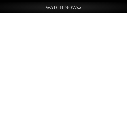
What We Do
WATCH NOW