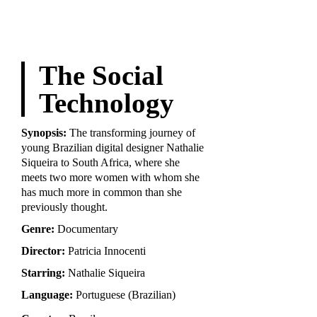
The Social
Technology
Synopsis:
The transforming journey of
young Brazilian digital designer Nathalie
Siqueira to South Africa, where she
meets two more women with whom she
has much more in common than she
previously thought.
Genre:
Documentary
Director:
Patricia Innocenti
Starring:
Nathalie Siqueira
Language:
Portuguese (Brazilian)