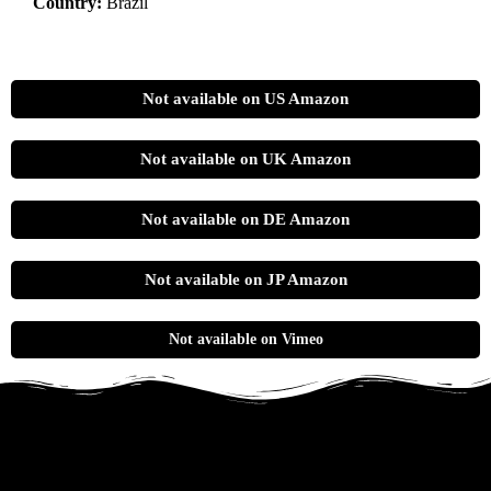
Country:
Brazil
Not available on US Amazon
Not available on UK Amazon
Not available on DE Amazon
Not available on JP Amazon
Not available on Vimeo