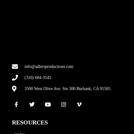
info@adlersproductions.com
(310) 684-3545
3500 West Olive Ave. Ste 300 Burbank, CA 91505
RESOURCES