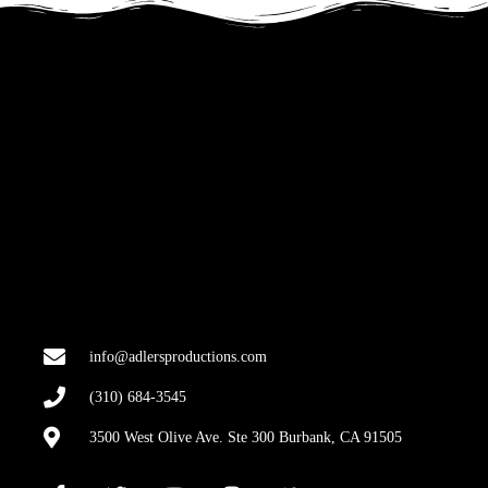
info@adlersproductions.com
(310) 684-3545
3500 West Olive Ave. Ste 300 Burbank, CA 91505