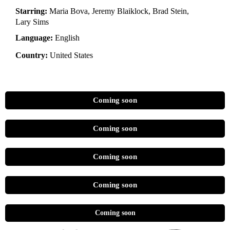
Starring:
Maria Bova, Jeremy Blaiklock, Brad Stein,
Lary Sims
Language:
English
Country:
United States
Coming soon
Coming soon
Coming soon
Coming soon
Coming soon