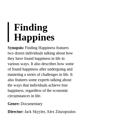
Finding
Happines
Synopsis:
Finding Happiness features
two dozen individuals talking about how
they have found happiness in life in
various ways. It also describes how some
of found happiness after undergoing and
mastering a series of challenges in life. It
also features some experts talking about
the ways that individuals achieve true
happiness, regardless of the economic
circumstances in life.
Genre:
Documentary
Director:
Jack Skyyler, Alex Zinzopoulos