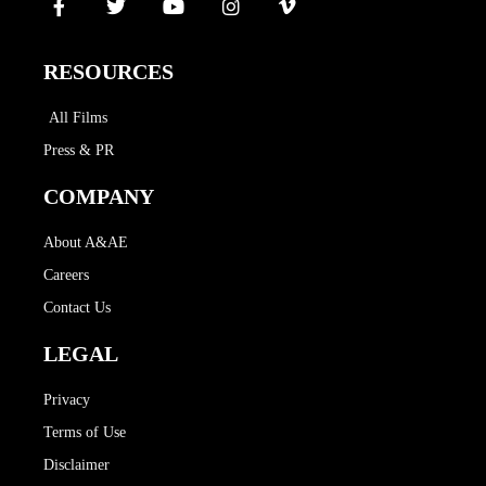
RESOURCES
All Films
Press & PR
COMPANY
About A&AE
Careers
Contact Us
LEGAL
Privacy
Terms of Use
Disclaimer