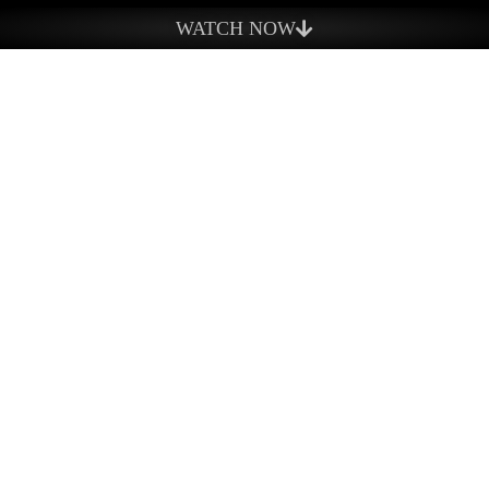
What We Do
WATCH NOW